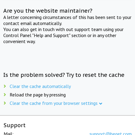
Are you the website maintainer?
A letter concerning circumstances of this has been sent to your
contact email automatically.
You can also get in touch with out support team using your
Control Panel "Help and Support" section or in any other
convenient way.
Is the problem solved? Try to reset the cache
Clear the cache automatically
Reload the page by pressing
Clear the cache from your browser settings
Support
Mail:
support@beget.com