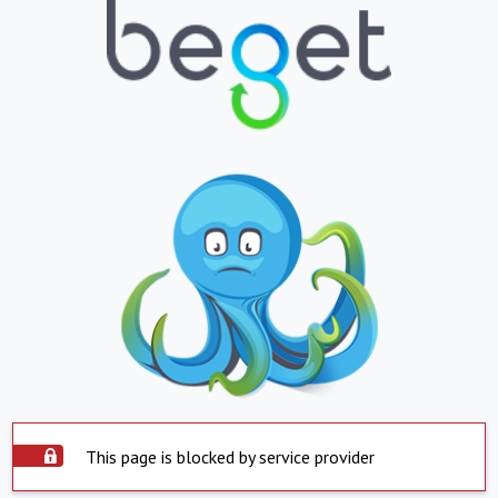
This page is blocked by service provider