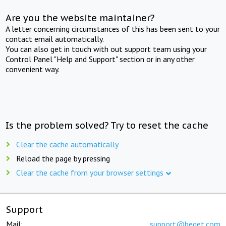
Are you the website maintainer?
A letter concerning circumstances of this has been sent to your
contact email automatically.
You can also get in touch with out support team using your
Control Panel "Help and Support" section or in any other
convenient way.
Is the problem solved? Try to reset the cache
Clear the cache automatically
Reload the page by pressing
Clear the cache from your browser settings
Support
Mail:
support@beget.com