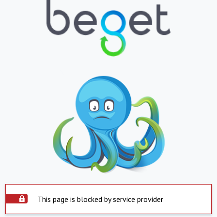
This page is blocked by service provider