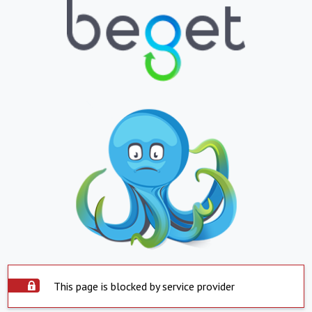
This page is blocked by service provider