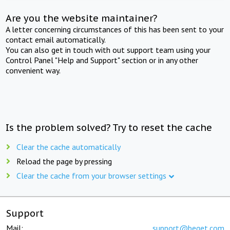
Are you the website maintainer?
A letter concerning circumstances of this has been sent to your
contact email automatically.
You can also get in touch with out support team using your
Control Panel "Help and Support" section or in any other
convenient way.
Is the problem solved? Try to reset the cache
Clear the cache automatically
Reload the page by pressing
Clear the cache from your browser settings
Support
Mail:
support@beget.com