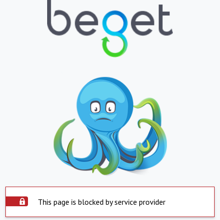
This page is blocked by service provider