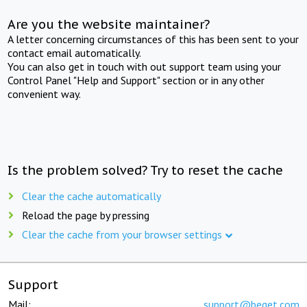
Are you the website maintainer?
A letter concerning circumstances of this has been sent to your
contact email automatically.
You can also get in touch with out support team using your
Control Panel "Help and Support" section or in any other
convenient way.
Is the problem solved? Try to reset the cache
Clear the cache automatically
Reload the page by pressing
Clear the cache from your browser settings
Support
Mail:
support@beget.com