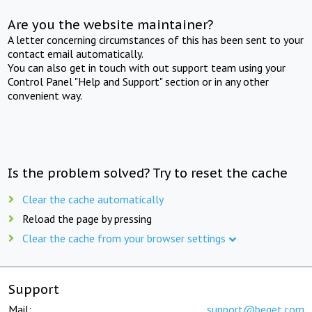
Are you the website maintainer?
A letter concerning circumstances of this has been sent to your
contact email automatically.
You can also get in touch with out support team using your
Control Panel "Help and Support" section or in any other
convenient way.
Is the problem solved? Try to reset the cache
Clear the cache automatically
Reload the page by pressing
Clear the cache from your browser settings
Support
Mail:
support@beget.com