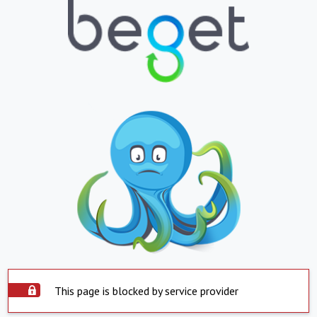
This page is blocked by service provider