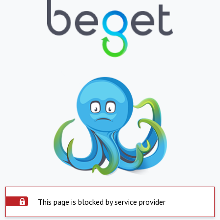
This page is blocked by service provider