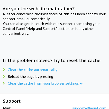
Are you the website maintainer?
A letter concerning circumstances of this has been sent to your
contact email automatically.
You can also get in touch with out support team using your
Control Panel "Help and Support" section or in any other
convenient way.
Is the problem solved? Try to reset the cache
Clear the cache automatically
Reload the page by pressing
Clear the cache from your browser settings
Support
Mail:
support@beget.com